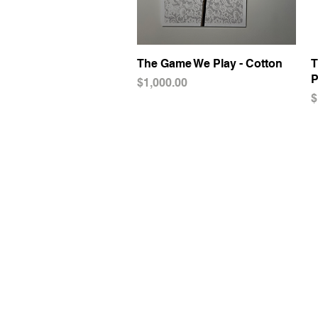
The Game We Play - Cotton
Quick View
T
P
Price
$1,000.00
P
$