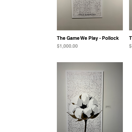
The Game We Play - Pollock
Quick View
T
Price
P
$1,000.00
$