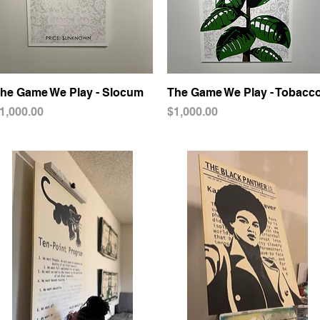
he Game We Play - Slocum
Quick View
The Game We Play - Tobacc
Quick View
rice
Price
1,000.00
$1,000.00