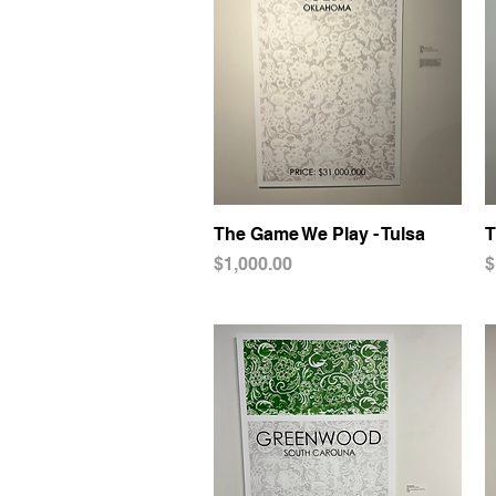
The Game We Play - Tulsa
Quick View
T
Price
P
$1,000.00
$