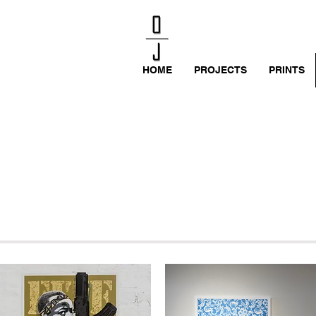
HOME
PROJECTS
PRINTS