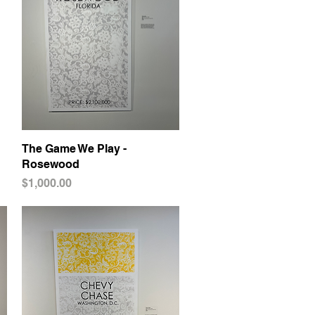
The Game We Play -
Quick View
Rosewood
Price
$1,000.00