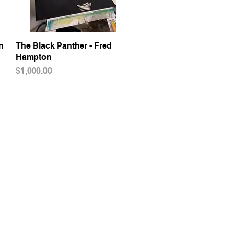
n
The Black Panther - Fred
Quick View
Hampton
Price
$1,000.00