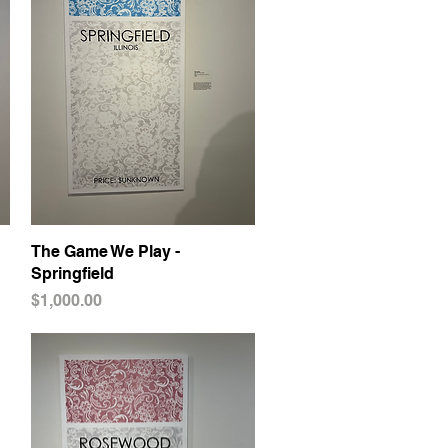
The Game We Play -
Quick View
Springfield
Price
$1,000.00