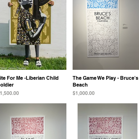
ite For Me -Liberian Child
Quick View
The Game We Play - Bruce's
Quick View
oldier
Beach
rice
Price
1,500.00
$1,000.00