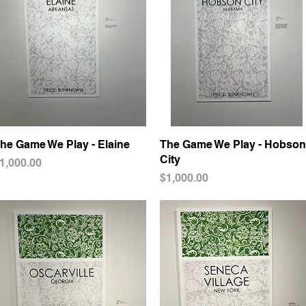
he Game We Play - Elaine
Quick View
The Game We Play - Hobson
Quick View
City
rice
1,000.00
Price
$1,000.00