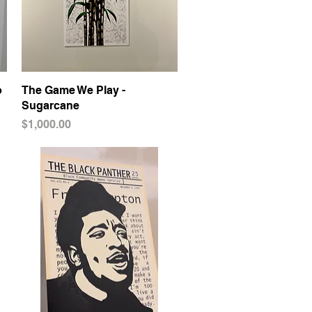
o
The Game We Play -
Quick View
Sugarcane
Price
$1,000.00