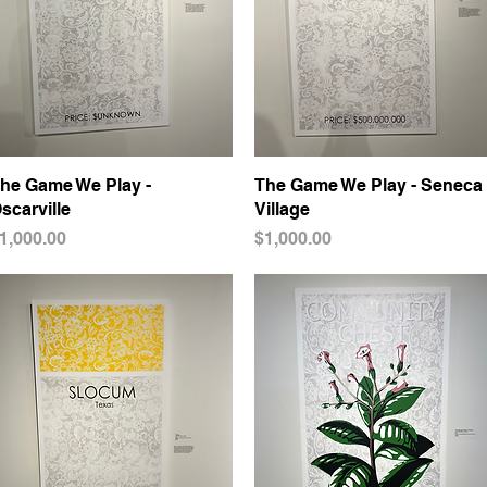
he Game We Play -
Quick View
The Game We Play - Seneca
Quick View
scarville
Village
rice
Price
1,000.00
$1,000.00