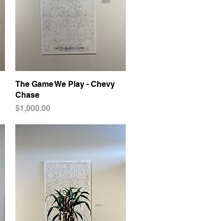
The Game We Play - Chevy
Quick View
Chase
Price
$1,000.00