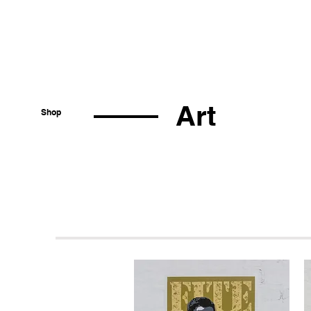
Art
Shop