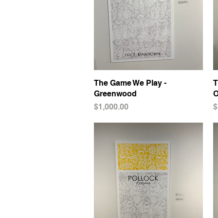
The Game We Play -
Quick View
T
Greenwood
O
Price
P
$1,000.00
$