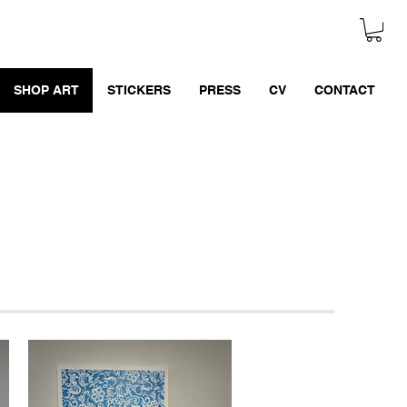
SHOP ART
STICKERS
PRESS
CV
CONTACT