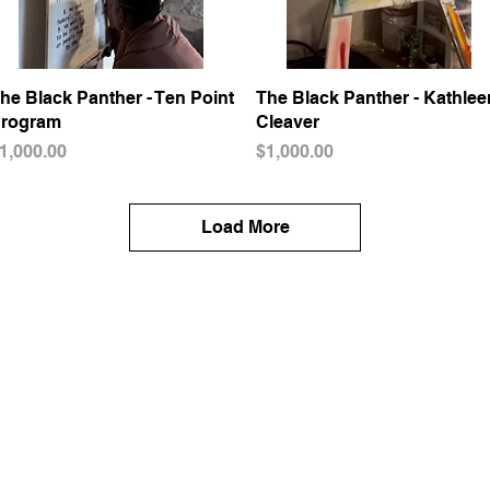
he Black Panther - Ten Point
Quick View
The Black Panther - Kathlee
Quick View
rogram
Cleaver
rice
Price
1,000.00
$1,000.00
Load More