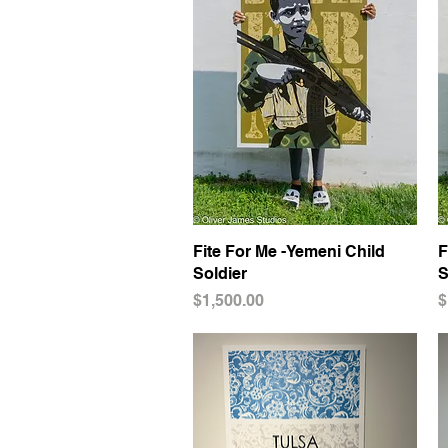
Fite For Me -Yemeni Child
Quick View
F
Soldier
S
Price
P
$1,500.00
$