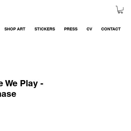
SHOP ART
STICKERS
PRESS
CV
CONTACT
 We Play -
hase