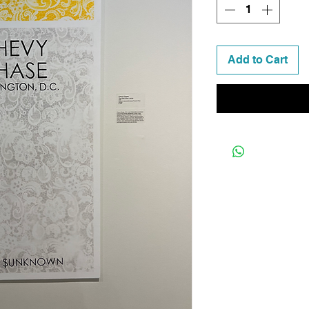
Add to Cart