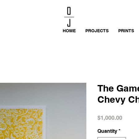
HOME
PROJECTS
PRINTS
The Game
Chevy C
Price
$1,000.00
Quantity
*