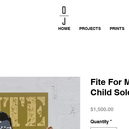
HOME
PROJECTS
PRINTS
Fite For 
Child Sol
Price
$1,500.00
Quantity
*