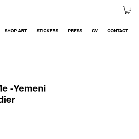
SHOP ART
STICKERS
PRESS
CV
CONTACT
Me -Yemeni
dier