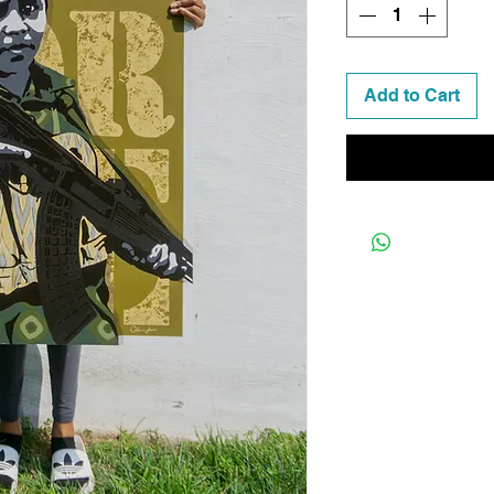
Add to Cart