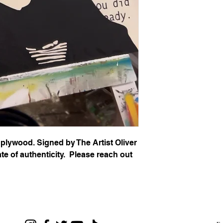
 plywood. Signed by The Artist Oliver
te of authenticity. Please reach out