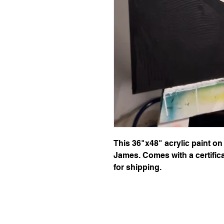
This 36"x48" acrylic paint on
James. Comes with a certifica
for shipping.