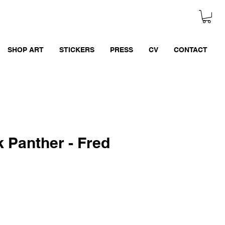
SHOP ART
STICKERS
PRESS
CV
CONTACT
 Panther - Fred