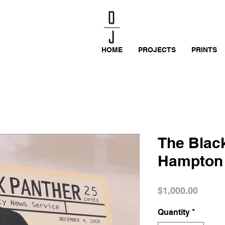
HOME
PROJECTS
PRINTS
The Black
Hampton
Price
$1,000.00
Quantity
*