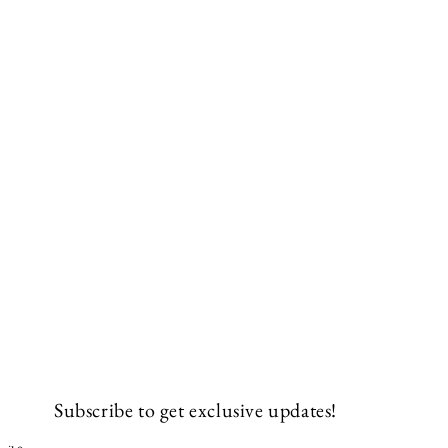
Subscribe to get exclusive updates!