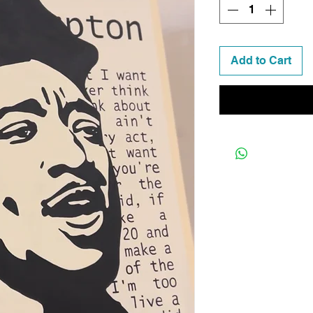
Add to Cart