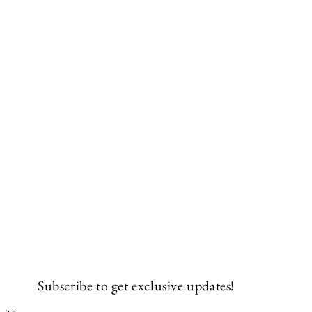
Subscribe to get exclusive updates!