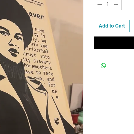
Add to Cart