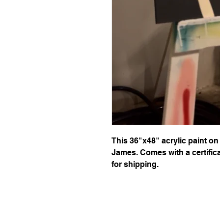
This 36"x48" acrylic paint on
James. Comes with a certifica
for shipping.