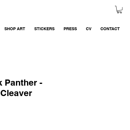
SHOP ART
STICKERS
PRESS
CV
CONTACT
 Panther -
 Cleaver