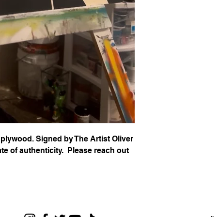
 plywood. Signed by The Artist Oliver
te of authenticity. Please reach out