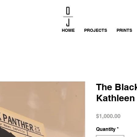
HOME
PROJECTS
PRINTS
The Black
Kathleen
Price
$1,000.00
Quantity
*