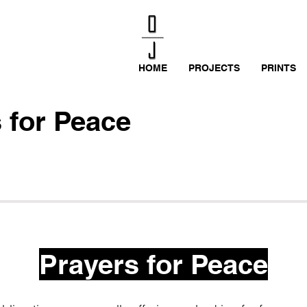
HOME
PROJECTS
PRINTS
 for Peace
Prayers for Peace