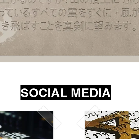
Quick View
SOCIAL MEDIA