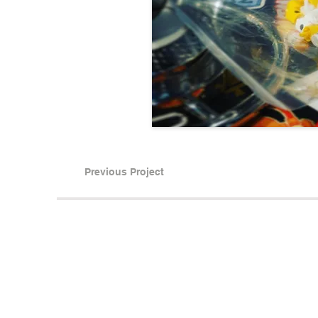
Previous Project