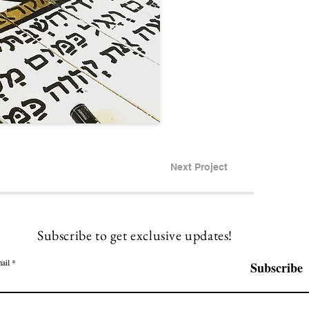
Next Project
Subscribe to get exclusive updates!
ail
Subscribe