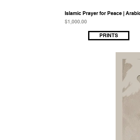
Islamic Prayer for Peace | Arabi
Price
$1,000.00
PRINTS