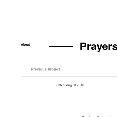
Prayers
About
Previous Project
27th of August 2018