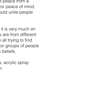
nd peace from a
 for peace of mind,
hould unite people
 it is very much on
s are from different
all trying to find
 or groups of people
 beliefs
.
, acrylic spray
ver.