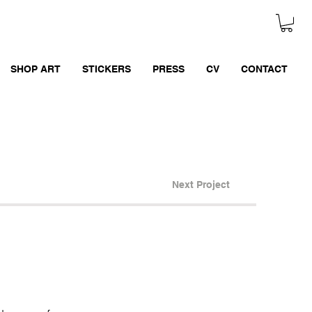
SHOP ART
STICKERS
PRESS
CV
CONTACT
Next Project