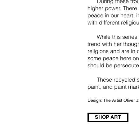
During these troubl
higher power. There 
peace in our heart, i
with different religio
While this series is 
trend with her though
religions and are in d
some peace here on 
should be persecuted
These recycled shipp
paint, and paint mar
Design: The Artist Oliver
SHOP ART