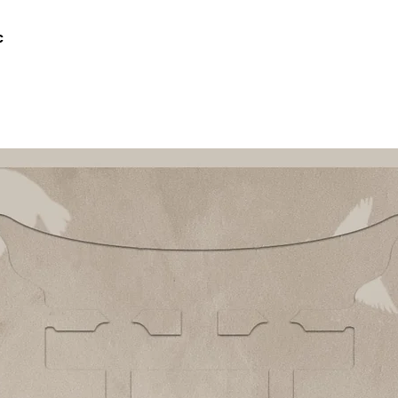
c
Quick View