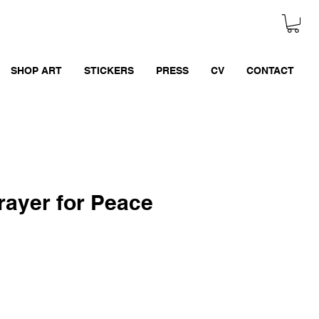
SHOP ART
STICKERS
PRESS
CV
CONTACT
rayer for Peace