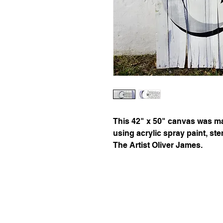
This 42" x 50" canvas was ma
using acrylic spray paint, st
The Artist Oliver James.