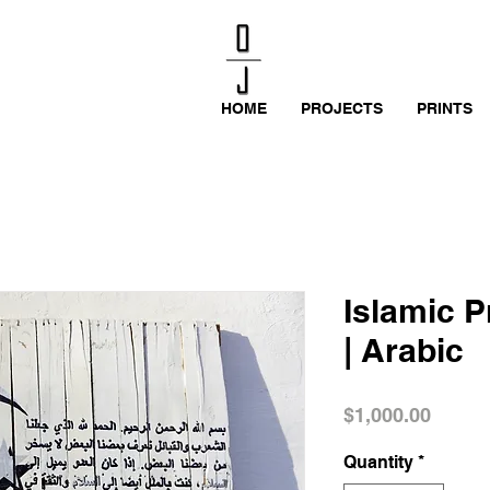
HOME
PROJECTS
PRINTS
Islamic P
| Arabic
Price
$1,000.00
Quantity
*