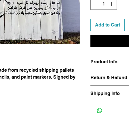
Add to Cart
Product Info
de from recycled shipping pallets
This This 42"x50" c
encils, and paint markers. Signed by
Return & Refund 
shipping pallets using
paint markers. Signed
All Sales Final
hesitate to reach out
Shipping Info
mounting before pur
All customers are res
International custome
due upon delivery.