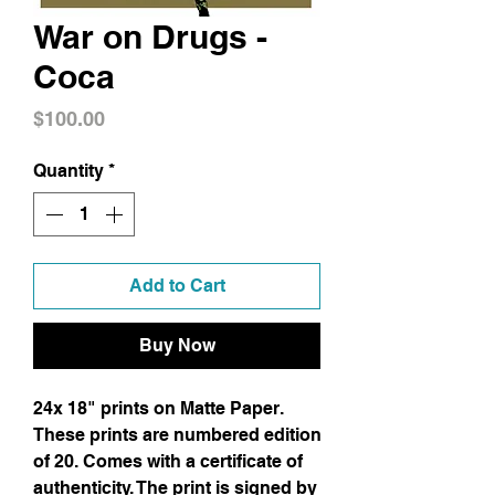
War on Drugs -
Coca
Price
$100.00
Quantity
*
Add to Cart
Buy Now
24x 18" prints on Matte Paper.
These prints are numbered edition
of 20. Comes with a certificate of
authenticity. The print is signed by