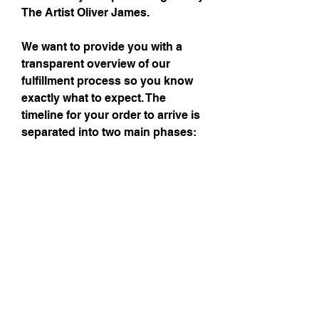
The Artist Oliver James.
We want to provide you with a
transparent overview of our
fulfillment process so you know
exactly what to expect. The
timeline for your order to arrive is
separated into two main phases:
printing and shipping. Please
allow 7-10 business days for
printing and what ever shipping
you prefer.
Subscribe to get exclusive updates!
Email