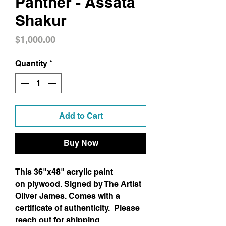
Panther - Assata
Shakur
Price
$1,000.00
Quantity
*
Add to Cart
Buy Now
This 36"x48" acrylic paint
on plywood. Signed by The Artist
Oliver James. Comes with a
certificate of authenticity. Please
reach out for shipping.