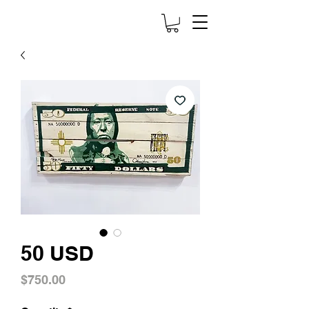
50 USD
Price
$750.00