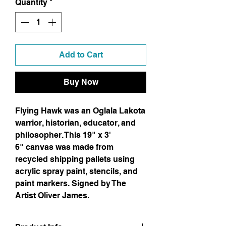
Quantity
*
Add to Cart
Buy Now
Flying Hawk was an Oglala Lakota
warrior, historian, educator, and
philosopher. This 19" x 3'
6" canvas was made from
recycled shipping pallets using
acrylic spray paint, stencils, and
paint markers. Signed by The
Artist Oliver James.