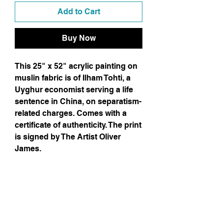
Add to Cart
Buy Now
This 25" x 52" acrylic painting on
muslin fabric is of Ilham Tohti, a
Uyghur economist serving a life
sentence in China, on separatism-
related charges. Comes with a
certificate of authenticity. The print
is signed by The Artist Oliver
James.