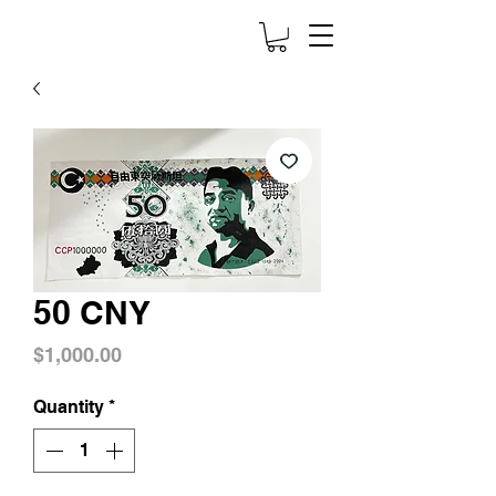
50 CNY
Price
$1,000.00
Quantity
*