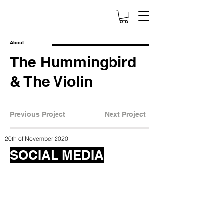
About
The Hummingbird
& The Violin
Previous Project
Next Project
20th of November 2020
SOCIAL MEDIA