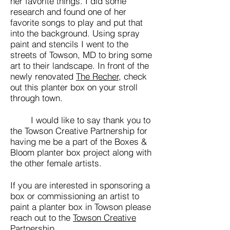
her favorite things. I did some
research and found one of her
favorite songs to play and put that
into the background. Using spray
paint and stencils I went to the
streets of Towson, MD to bring some
art to their landscape. In front of the
newly renovated
The Recher,
check
out this planter box on your stroll
through town.
I would like to say thank you to
the Towson Creative Partnership for
having me be a part of the Boxes &
Bloom planter box project along with
the other female artists.
If you are interested in sponsoring a
box or commissioning an artist to
paint a planter box in Towson please
reach out to the
Towson Creative
Partnership.