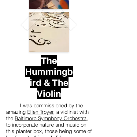
The
Hummingb
ird & The
Violin
I was commissioned by the
amazing
Ellen Troyer
, a violinist with
the
Baltimore Symphony Orchestra
,
to incorporate nature and music on
this planter box, those being some of