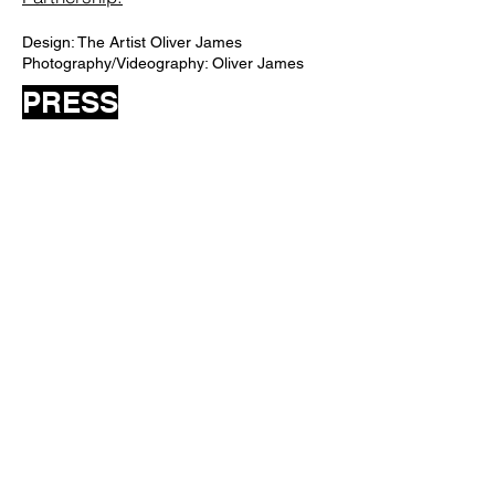
Design: The Artist Oliver James
Photography/Videography: Oliver James
PRESS