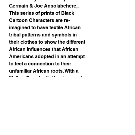
Germain & Joe Ansolabehere,.
This series of prints of Black
Cartoon Characters are re-
imagined to have textile African
tribal patterns and symbols in
their clothes to show the different
African influences that African
Americans adopted in an attempt
to feel a connection to their
unfamiliar African roots. With a
Malian, Bogolanfini background
to tie the series together, these
prints are the perfect gift to
yourself or a friend that enjoyed
Recess growing up.