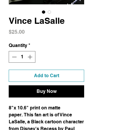
Vince LaSalle
Price
$25.00
Quantity
*
Add to Cart
Buy Now
8"x 10.6" print on matte
paper. This fan art is of Vince
LaSalle, a Black cartoon character
from Disney's Recess by Paul